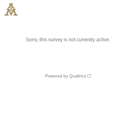
Sorry, this survey is not currently active.
Powered by Qualtrics